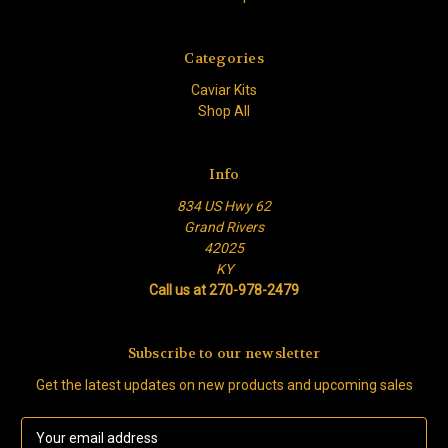
Categories
Caviar Kits
Shop All
Info
834 US Hwy 62
Grand Rivers
42025
KY
Call us at 270-978-2479
Subscribe to our newsletter
Get the latest updates on new products and upcoming sales
E
m