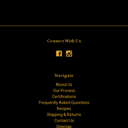
Connect With Us
Navigate
About Us
Our Process
Certifications
Frequently Asked Questions
Recipes
Shipping & Returns
Contact Us
Sitemap