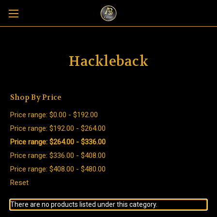
Hackleback
Shop By Price
Price range: $0.00 - $192.00
Price range: $192.00 - $264.00
Price range: $264.00 - $336.00
Price range: $336.00 - $408.00
Price range: $408.00 - $480.00
Reset
There are no products listed under this category.