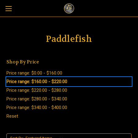
Paddlefish
Shop By Price
Price range: $0.00 - $160.00
Price range: $160.00 - $220.00
Price range: $220.00 - $280.00
Price range: $280.00 - $340.00
Price range: $340.00 - $400.00
Reset