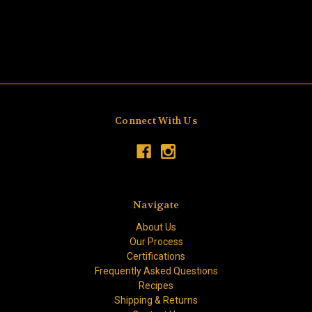
Connect With Us
Navigate
About Us
Our Process
Certifications
Frequently Asked Questions
Recipes
Shipping & Returns