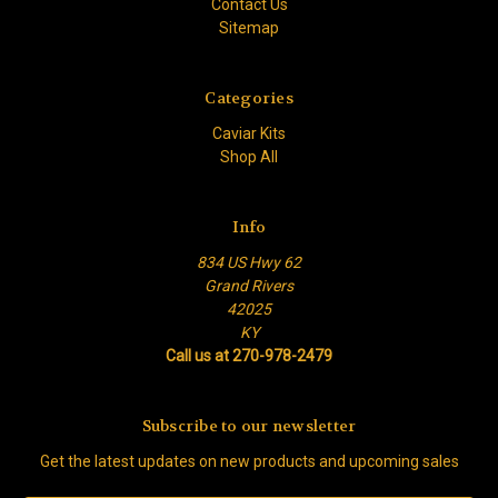
Contact Us
Sitemap
Categories
Caviar Kits
Shop All
Info
834 US Hwy 62
Grand Rivers
42025
KY
Call us at 270-978-2479
Subscribe to our newsletter
Get the latest updates on new products and upcoming sales