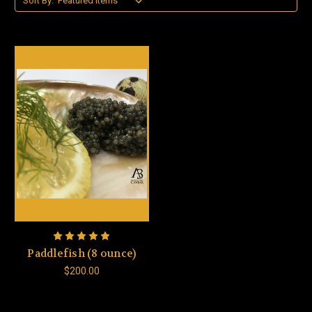
Sort By:
Paddlefish (8 ounce)
$200.00