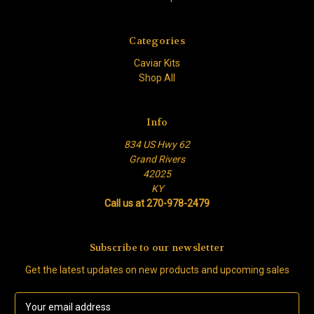
Categories
Caviar Kits
Shop All
Info
834 US Hwy 62
Grand Rivers
42025
KY
Call us at 270-978-2479
Subscribe to our newsletter
Get the latest updates on new products and upcoming sales
E
m