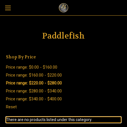
Paddlefish
Shop By Price
Price range: $0.00 - $160.00
Price range: $160.00 - $220.00
Price range: $220.00 - $280.00
Price range: $280.00 - $340.00
Price range: $340.00 - $400.00
Reset
There are no products listed under this category.