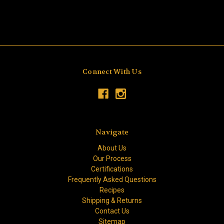
Connect With Us
Navigate
About Us
Our Process
Certifications
Frequently Asked Questions
Recipes
Shipping & Returns
Contact Us
Sitemap