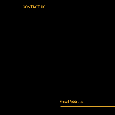
CONTACT US
Email Address: