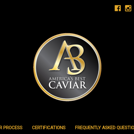
R PROCESS
CERTIFICATIONS
FREQUENTLY ASKED QUESTI