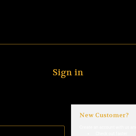
Sign in
New Customer?
Create an account with us and 
Check out faster