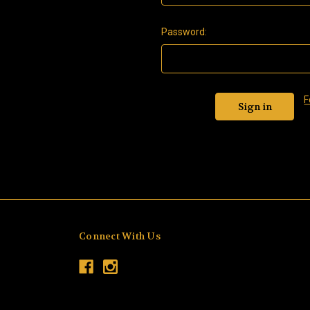
Password:
F
Connect With Us