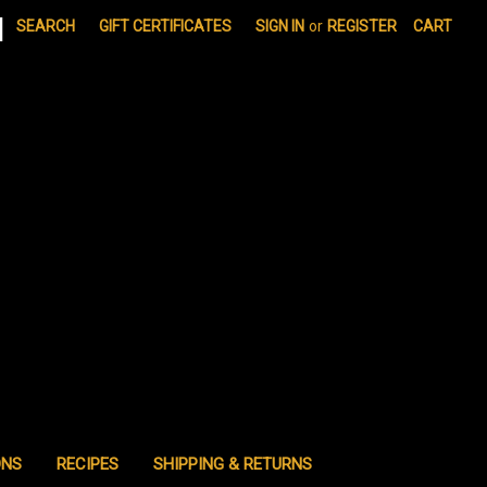
|
SEARCH
GIFT CERTIFICATES
SIGN IN
or
REGISTER
CART
ONS
RECIPES
SHIPPING & RETURNS