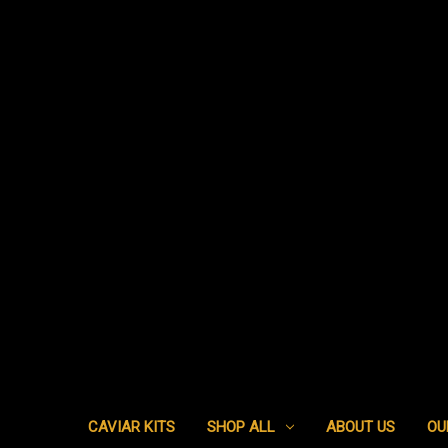
CAVIAR KITS
SHOP ALL
ABOUT US
OU