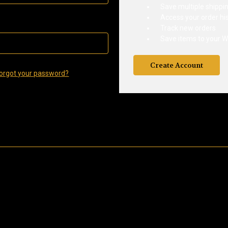
Save multiple shippi
Access your order hi
Track new orders
Save items to your Wi
Create Account
orgot your password?