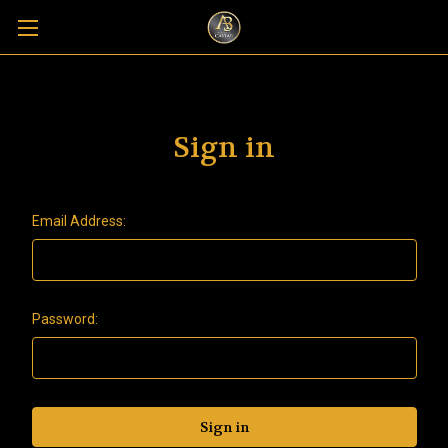
Sign in
Email Address:
Password: