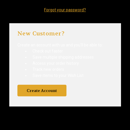
Forgot your password?
New Customer?
Create an account with us and you'll be able to:
Check out faster
Save multiple shipping addresses
Access your order history
Track new orders
Save items to your Wish List
Create Account