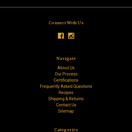
Connect With Us
Navigate
About Us
Our Process
Certifications
Frequently Asked Questions
Recipes
Shipping & Returns
Contact Us
Sitemap
Categories