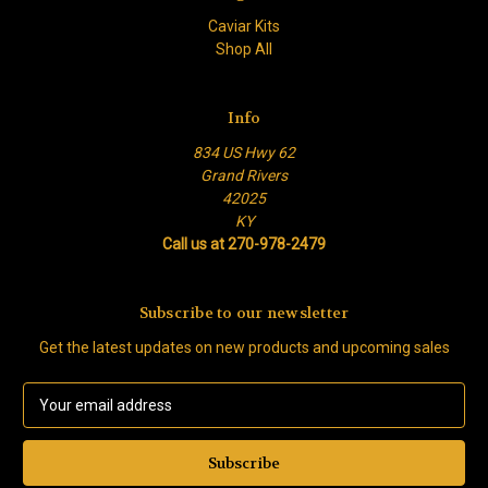
Caviar Kits
Shop All
Info
834 US Hwy 62
Grand Rivers
42025
KY
Call us at 270-978-2479
Subscribe to our newsletter
Get the latest updates on new products and upcoming sales
E
m
a
i
l