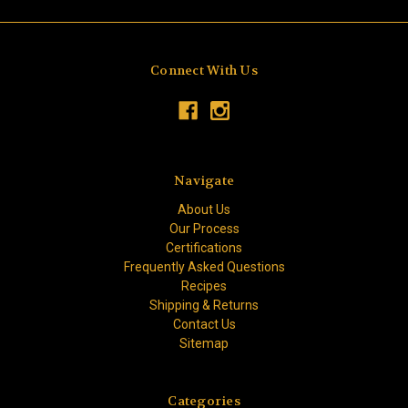
Connect With Us
Navigate
About Us
Our Process
Certifications
Frequently Asked Questions
Recipes
Shipping & Returns
Contact Us
Sitemap
Categories