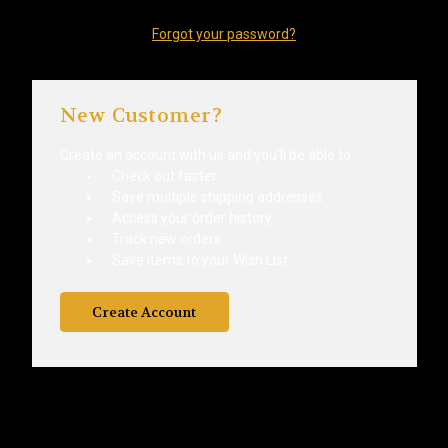
Forgot your password?
New Customer?
Create an account with us and you'll be able to:
Check out faster
Save multiple shipping addresses
Access your order history
Track new orders
Save items to your Wish List
Create Account