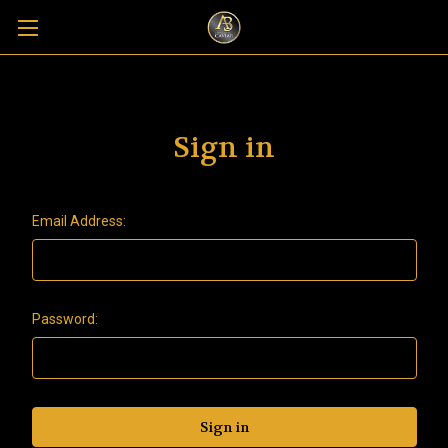
Sign in
Email Address:
Password: