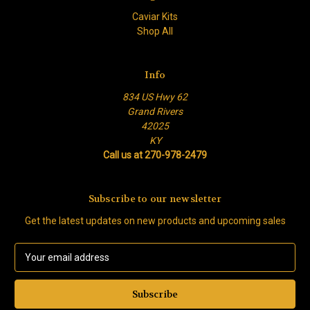
Caviar Kits
Shop All
Info
834 US Hwy 62
Grand Rivers
42025
KY
Call us at 270-978-2479
Subscribe to our newsletter
Get the latest updates on new products and upcoming sales
E
m
a
i
l