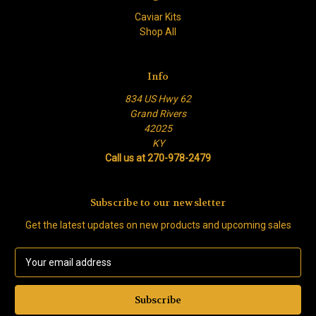
Caviar Kits
Shop All
Info
834 US Hwy 62
Grand Rivers
42025
KY
Call us at 270-978-2479
Subscribe to our newsletter
Get the latest updates on new products and upcoming sales
E
m
a
i
l