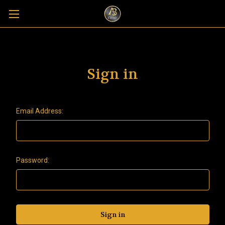
Sign in
Email Address:
Password: