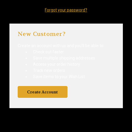
Forgot your password?
New Customer?
Create an account with us and you'll be able to:
Check out faster
Save multiple shipping addresses
Access your order history
Track new orders
Save items to your Wish List
Create Account