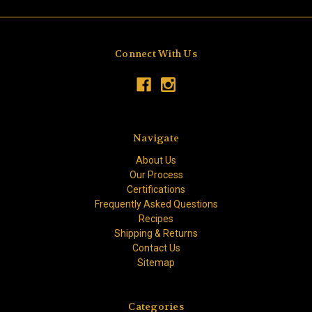
Connect With Us
Navigate
About Us
Our Process
Certifications
Frequently Asked Questions
Recipes
Shipping & Returns
Contact Us
Sitemap
Categories