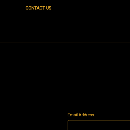
CONTACT US
Email Address: