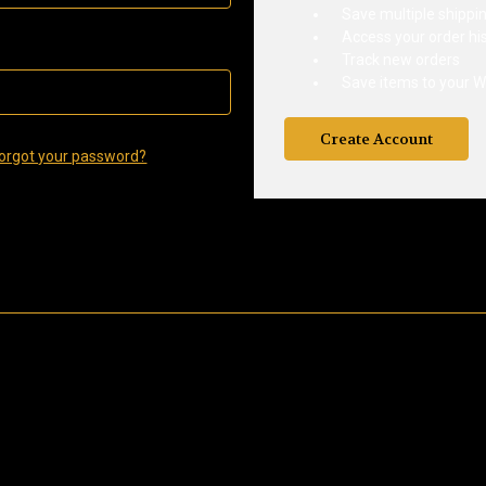
Save multiple shippi
Access your order hi
Track new orders
Save items to your Wi
Create Account
orgot your password?