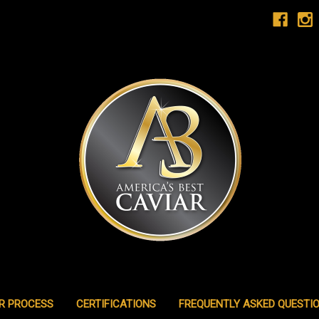
R PROCESS
CERTIFICATIONS
FREQUENTLY ASKED QUESTI