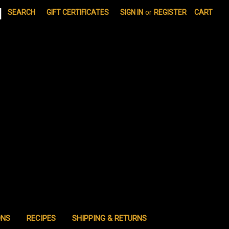
|
SEARCH
GIFT CERTIFICATES
SIGN IN
or
REGISTER
CART
ONS
RECIPES
SHIPPING & RETURNS