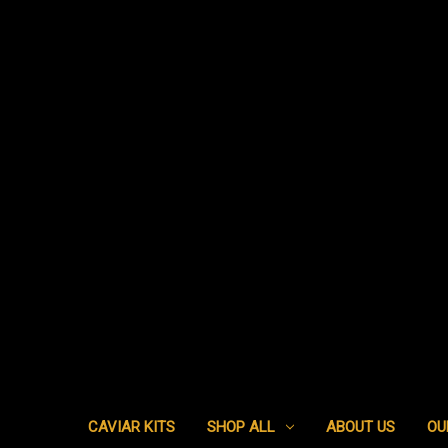
CAVIAR KITS
SHOP ALL
ABOUT US
OU