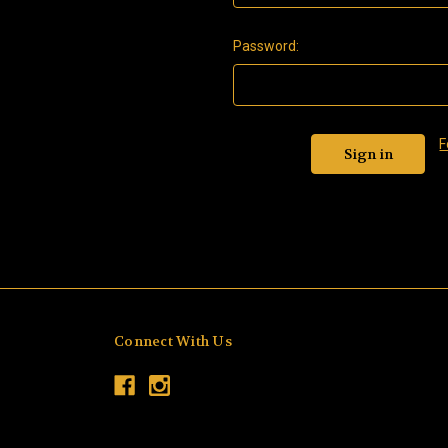
Password:
F
Connect With Us