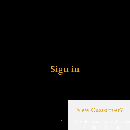
Sign in
New Customer?
Create an account with us and 
Check out faster