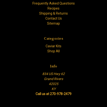
Frequently Asked Questions
Recipes
Shipping & Returns
Contact Us
Sitemap
Categories
Caviar Kits
Shop All
Info
834 US Hwy 62
Grand Rivers
42025
KY
Call us at 270-978-2479