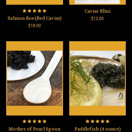
Caviar Blini
Salmon Roe(Red Caviar)
$12.00
$18.00
Mother of Pearl Spoon
Paddlefish (4 ounce)