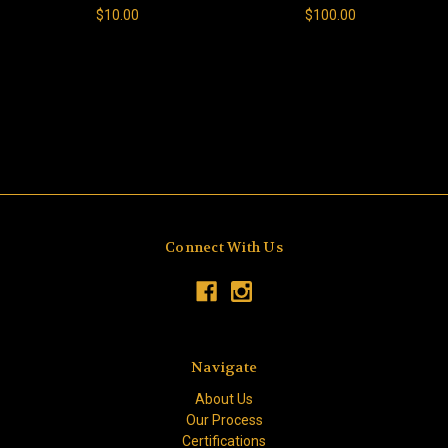
$10.00
$100.00
Connect With Us
Navigate
About Us
Our Process
Certifications