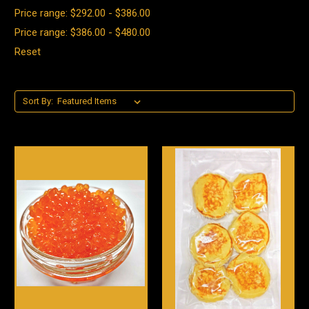
Price range: $292.00 - $386.00
Price range: $386.00 - $480.00
Reset
Sort By: