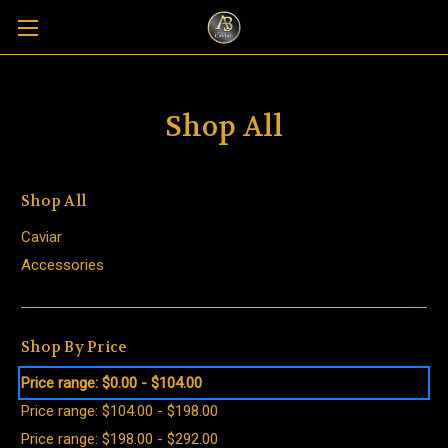
Shop All
Shop All
Caviar
Accessories
Shop By Price
Price range: $0.00 - $104.00
Price range: $104.00 - $198.00
Price range: $198.00 - $292.00