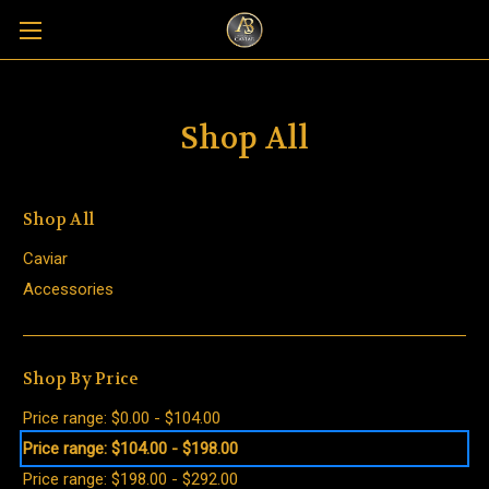
Shop All
Shop All
Caviar
Accessories
Shop By Price
Price range: $0.00 - $104.00
Price range: $104.00 - $198.00
Price range: $198.00 - $292.00