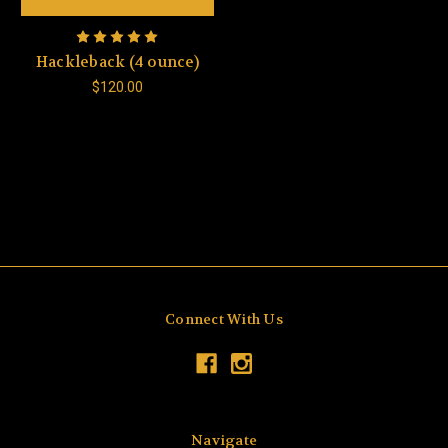
Hackleback (4 ounce)
$120.00
Connect With Us
Navigate