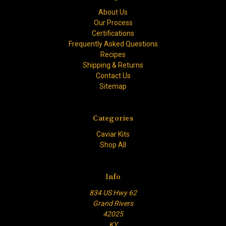
About Us
Our Process
Certifications
Frequently Asked Questions
Recipes
Shipping & Returns
Contact Us
Sitemap
Categories
Caviar Kits
Shop All
Info
834 US Hwy 62
Grand Rivers
42025
KY