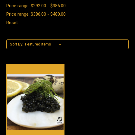
Price range: $292.00 - $386.00
Price range: $386.00 - $480.00
Reset
Sort By: