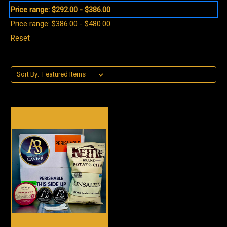
Price range: $292.00 - $386.00
Price range: $386.00 - $480.00
Reset
Sort By: