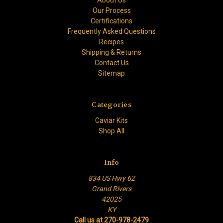
Our Process
Certifications
Frequently Asked Questions
Recipes
Shipping & Returns
Contact Us
Sitemap
Categories
Caviar Kits
Shop All
Info
834 US Hwy 62
Grand Rivers
42025
KY
Call us at 270-978-2479