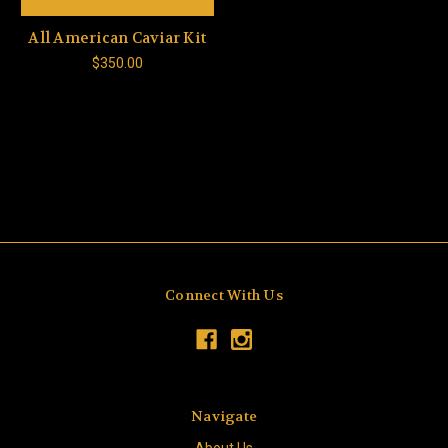
All American Caviar Kit
$350.00
Connect With Us
Navigate
About Us