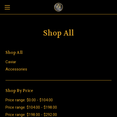
Shop All
Shop All
Caviar
Accessories
Shop By Price
Price range: $0.00 - $104.00
Price range: $104.00 - $198.00
Price range: $198.00 - $292.00