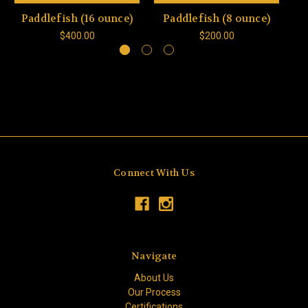
Paddlefish (16 ounce)
Paddlefish (8 ounce)
P
$400.00
$200.00
Connect With Us
Navigate
About Us
Our Process
Certifications