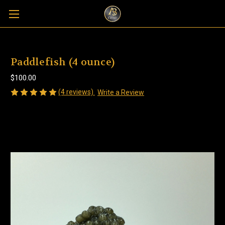
Paddlefish (4 ounce)
$100.00
(4 reviews)
Write a Review