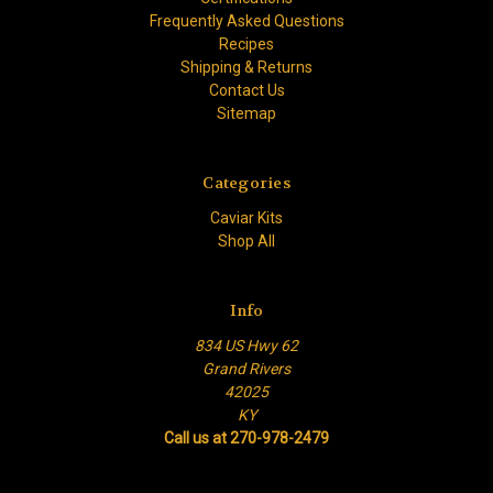
Frequently Asked Questions
Recipes
Shipping & Returns
Contact Us
Sitemap
Categories
Caviar Kits
Shop All
Info
834 US Hwy 62
Grand Rivers
42025
KY
Call us at 270-978-2479