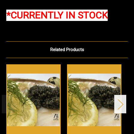
*CURRENTLY IN STOCK
Related Products