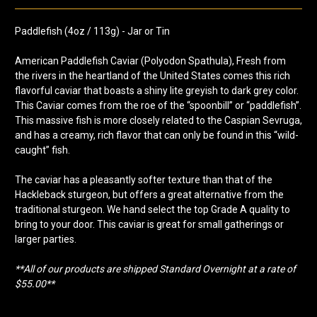
Paddlefish (4oz / 113g) - Jar or Tin
American Paddlefish Caviar (Polyodon Spathula), Fresh from
the rivers in the heartland of the United States comes this rich
flavorful caviar that boasts a shiny lite greyish to dark grey color.
This Caviar comes from the roe of the “spoonbill” or “paddlefish”.
This massive fish is more closely related to the Caspian Sevruga,
and has a creamy, rich flavor that can only be found in this “wild-
caught” fish.
The caviar has a pleasantly softer texture than that of the
Hackleback sturgeon, but offers a great alternative from the
traditional sturgeon. We hand select the top Grade A quality to
bring to your door. This caviar is great for small gatherings or
larger parties.
**All of our products are shipped Standard Overnight at a rate of
$55.00**