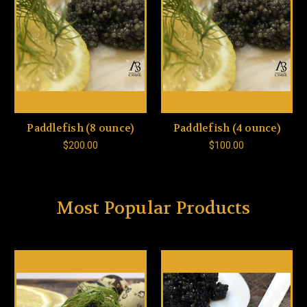
Paddlefish (8 ounce)
Paddlefish (4 ounce)
$200.00
$100.00
Most Popular Products