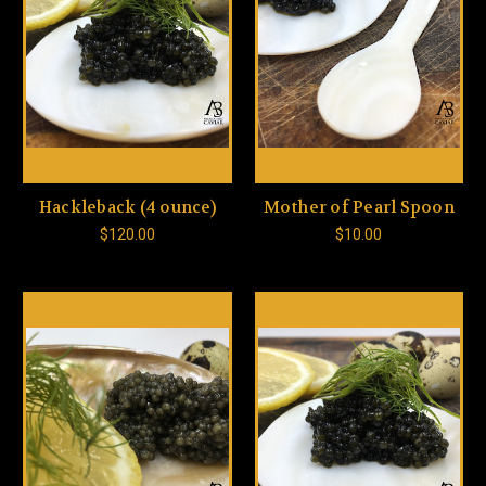
Hackleback (4 ounce)
Mother of Pearl Spoon
$120.00
$10.00