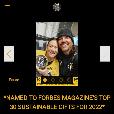
Pause
*NAMED TO FORBES MAGAZINE'S TOP
30 SUSTAINABLE GIFTS FOR 2022*