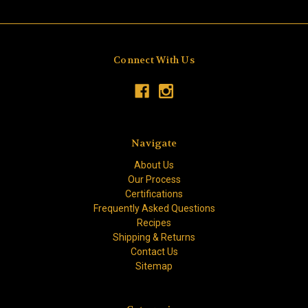
Connect With Us
Navigate
About Us
Our Process
Certifications
Frequently Asked Questions
Recipes
Shipping & Returns
Contact Us
Sitemap