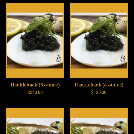
Hackleback (8 ounce)
Hackleback (4 ounce)
$240.00
$120.00