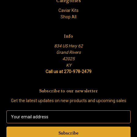
Categories
Caviar Kits
Shop All
Info
834 US Hwy 62
Grand Rivers
42025
KY
Call us at 270-978-2479
Subscribe to our newsletter
Get the latest updates on new products and upcoming sales
E
m
a
i