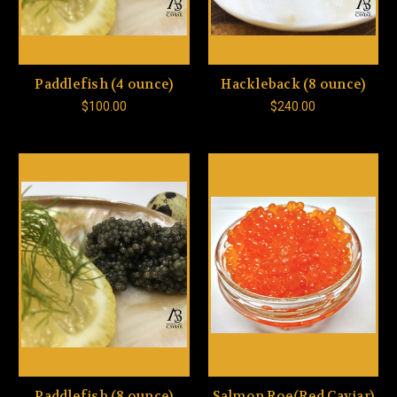
Paddlefish (4 ounce)
Hackleback (8 ounce)
$100.00
$240.00
Paddlefish (8 ounce)
Salmon Roe(Red Caviar)