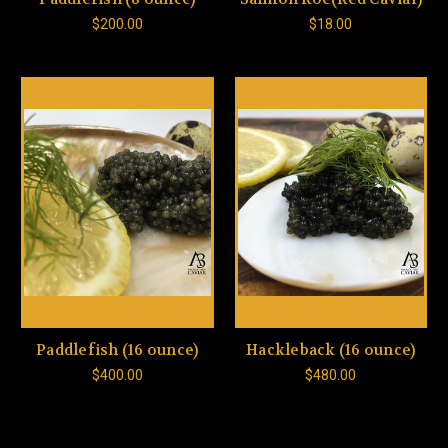
$200.00
$18.00
Paddlefish (16 ounce)
Hackleback (16 ounce)
$400.00
$480.00