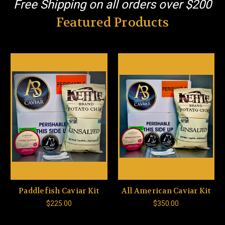
Free Shipping on all orders over $200
Featured Products
Paddlefish Caviar Kit
All American Caviar Kit
$225.00
$350.00