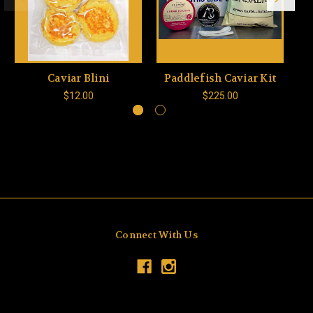
Caviar Blini
Paddlefish Caviar Kit
$12.00
$225.00
Connect With Us