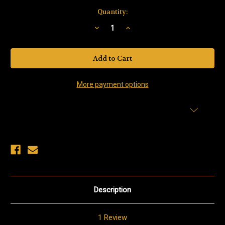
Current
Quantity:
Stock:
Decrease
Increase
Quantity
Quantity
of
of
Salmon
Salmon
Roe(Red
Roe(Red
Caviar)
Caviar)
More payment options
Add to Wish List
Description
1 Review