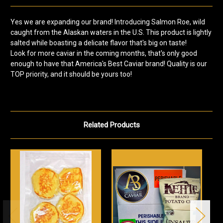
Yes we are expanding our brand! Introducing Salmon Roe, wild
caught from the Alaskan waters in the U.S. This product is lightly
salted while boasting a delicate flavor that's big on taste!
Look for more caviar in the coming months, that's only good
enough to have that America's Best Caviar brand! Quality is our
TOP priority, and it should be yours too!
Related Products