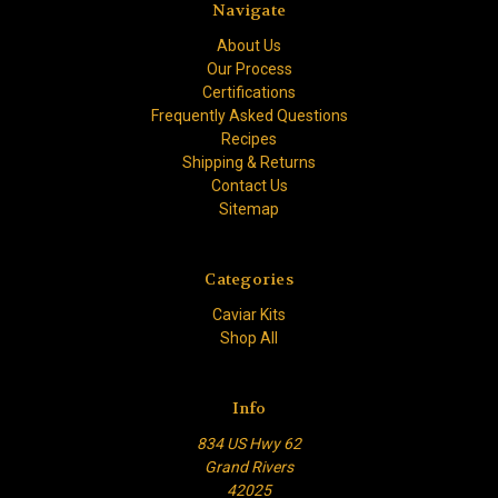
Navigate
About Us
Our Process
Certifications
Frequently Asked Questions
Recipes
Shipping & Returns
Contact Us
Sitemap
Categories
Caviar Kits
Shop All
Info
834 US Hwy 62
Grand Rivers
42025