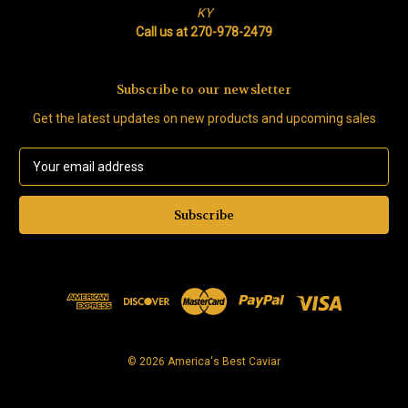
KY
Call us at 270-978-2479
Subscribe to our newsletter
Get the latest updates on new products and upcoming sales
E
m
a
i
l
A
d
d
r
e
s
© 2026 America's Best Caviar
s