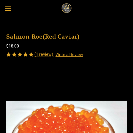
Salmon Roe(Red Caviar)
$18.00
(1 review)
Write a Review