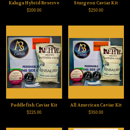
Kaluga Hybrid Reserve
Sturgeon Caviar Kit
$200.00
$250.00
Paddlefish Caviar Kit
All American Caviar Kit
$225.00
$350.00