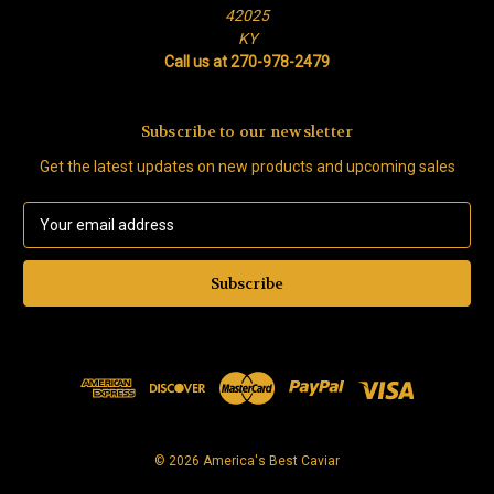
42025
KY
Call us at 270-978-2479
Subscribe to our newsletter
Get the latest updates on new products and upcoming sales
E
m
a
i
l
A
d
d
r
e
s
© 2026 America's Best Caviar
s