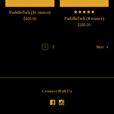
Paddlefish (16 ounce)
Paddlefish (8 ounce)
$400.00
$200.00
1
2
Next
Connect With Us