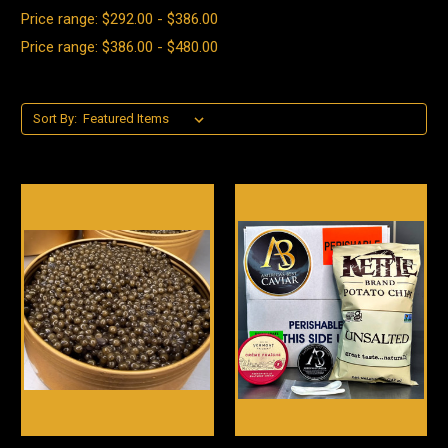
Price range: $292.00 - $386.00
Price range: $386.00 - $480.00
Sort By: