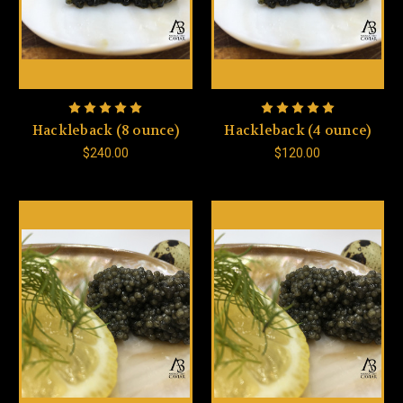
Hackleback (8 ounce)
Hackleback (4 ounce)
$240.00
$120.00