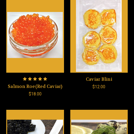
Caviar Blini
Salmon Roe(Red Caviar)
$12.00
$18.00