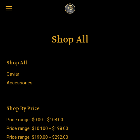
Shop All
Shop All
Caviar
Accessories
Shop By Price
Price range: $0.00 - $104.00
Price range: $104.00 - $198.00
Price range: $198.00 - $292.00