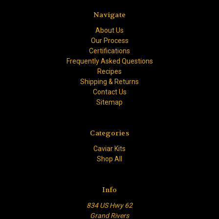
Navigate
About Us
Our Process
Certifications
Frequently Asked Questions
Recipes
Shipping & Returns
Contact Us
Sitemap
Categories
Caviar Kits
Shop All
Info
834 US Hwy 62
Grand Rivers