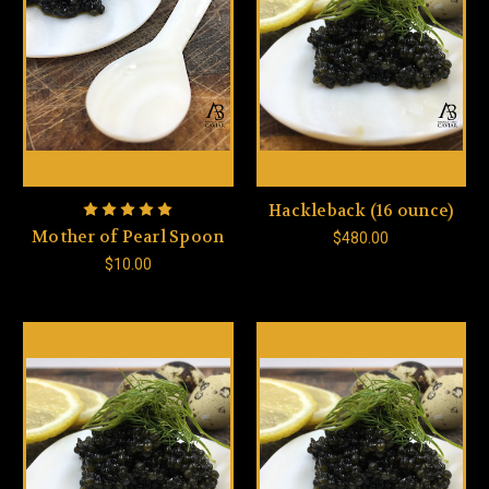
Hackleback (16 ounce)
Mother of Pearl Spoon
$480.00
$10.00